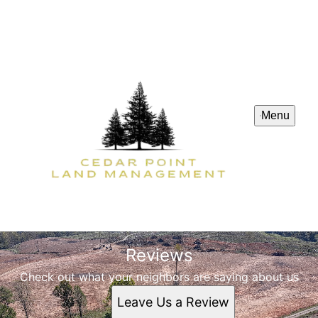
Menu
Reviews
Check out what your neighbors are saying about us
Leave Us a Review