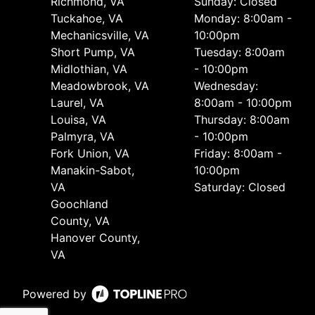
Richmond, VA
Sunday: Closed
Tuckahoe, VA
Monday: 8:00am -
Mechanicsville, VA
10:00pm
Short Pump, VA
Tuesday: 8:00am
Midlothian, VA
- 10:00pm
Meadowbrook, VA
Wednesday:
Laurel, VA
8:00am - 10:00pm
Louisa, VA
Thursday: 8:00am
Palmyra, VA
- 10:00pm
Fork Union, VA
Friday: 8:00am -
Manakin-Sabot,
10:00pm
VA
Saturday: Closed
Goochland
County, VA
Hanover County,
VA
Powered by