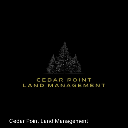
Cedar Point Land Management