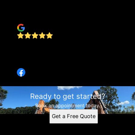
process. I was very pleased and will contact
them if I need anything similar in the future.
Travis Tucker
Amazing work! We just bought a new home and
the landscape needed lots of love! They were
super efficient and our place already looks so
much better! Highly recommend!
Ready to get started?
Book an appointment today.
Get a Free Quote