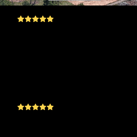
I highly recommend Cedar Point Land
Managment LLC. Nick was very professional,
punctual and communicated throughout the
entire process. They did quality work and we
were very pleased with the results. We will
continue to use them again. They also have very
fair pricing. I received 3 different quotes for the
work I was looking to get done - and the price
they quoted was the best. Quality work at a fair
price - doesn’t get better than that!
Ashley Froman Riggi
We were surrounded by wilderness when CPLM
got started. Now we’re surrounded by what
looks like a forest in a State Park! Love the job
they did!