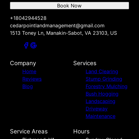
Book Now
+18042944528
cedarpointlandmanagement@gmail.com
1513 Toney Ln, Manakin-Sabot, VA 23103, US
Company
Services
Home
Land Clearing
Reviews
Stump Grinding
Blog
Forestry Mulching
Bush Hogging
Landscaping
Driveway
Maintenance
Service Areas
Hours