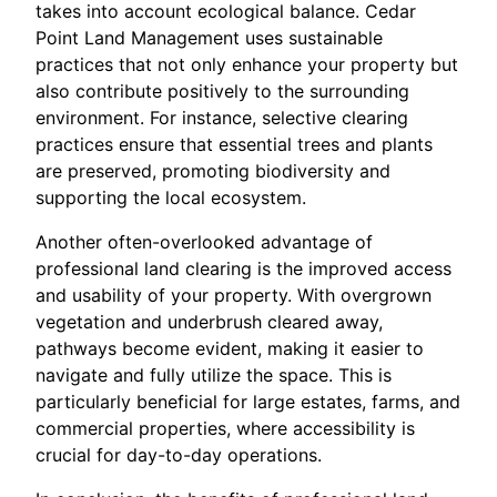
takes into account ecological balance. Cedar
Point Land Management uses sustainable
practices that not only enhance your property but
also contribute positively to the surrounding
environment. For instance, selective clearing
practices ensure that essential trees and plants
are preserved, promoting biodiversity and
supporting the local ecosystem.
Another often-overlooked advantage of
professional land clearing is the improved access
and usability of your property. With overgrown
vegetation and underbrush cleared away,
pathways become evident, making it easier to
navigate and fully utilize the space. This is
particularly beneficial for large estates, farms, and
commercial properties, where accessibility is
crucial for day-to-day operations.