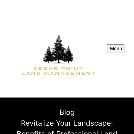
Menu
Blog
Revitalize Your Landscape:
Benefits of Professional Land