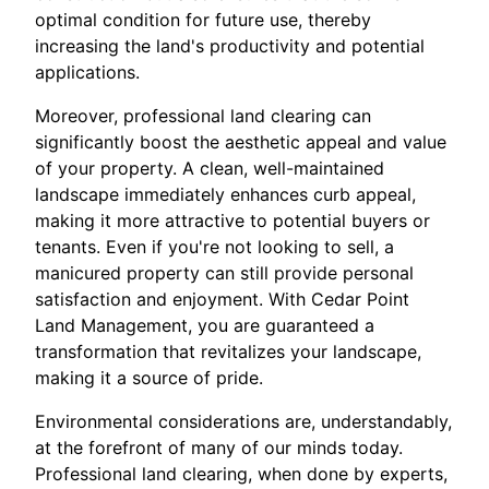
optimal condition for future use, thereby
increasing the land's productivity and potential
applications.
Moreover, professional land clearing can
significantly boost the aesthetic appeal and value
of your property. A clean, well-maintained
landscape immediately enhances curb appeal,
making it more attractive to potential buyers or
tenants. Even if you're not looking to sell, a
manicured property can still provide personal
satisfaction and enjoyment. With Cedar Point
Land Management, you are guaranteed a
transformation that revitalizes your landscape,
making it a source of pride.
Environmental considerations are, understandably,
at the forefront of many of our minds today.
Professional land clearing, when done by experts,