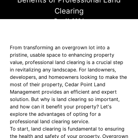
Clearing
Dec 11, 2024
From transforming an overgrown lot into a
pristine, usable space to enhancing property
value, professional land clearing is a crucial step
in revitalizing any landscape. For landowners,
developers, and homeowners looking to make the
most of their property, Cedar Point Land
Management provides an efficient and expert
solution. But why is land clearing so important,
and how can it benefit your property? Let's
explore the advantages of opting for a
professional land clearing service.
To start, land clearing is fundamental to ensuring
the health and safety of your property. Overgrown