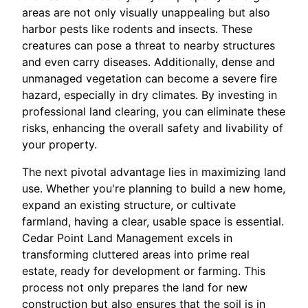
areas are not only visually unappealing but also
harbor pests like rodents and insects. These
creatures can pose a threat to nearby structures
and even carry diseases. Additionally, dense and
unmanaged vegetation can become a severe fire
hazard, especially in dry climates. By investing in
professional land clearing, you can eliminate these
risks, enhancing the overall safety and livability of
your property.
The next pivotal advantage lies in maximizing land
use. Whether you're planning to build a new home,
expand an existing structure, or cultivate
farmland, having a clear, usable space is essential.
Cedar Point Land Management excels in
transforming cluttered areas into prime real
estate, ready for development or farming. This
process not only prepares the land for new
construction but also ensures that the soil is in