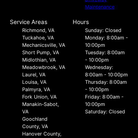
Maintenance
Service Areas
Hours
Richmond, VA
Sunday: Closed
Tuckahoe, VA
Monday: 8:00am -
Mechanicsville, VA
10:00pm
Short Pump, VA
Tuesday: 8:00am
Midlothian, VA
- 10:00pm
Meadowbrook, VA
Wednesday:
Laurel, VA
8:00am - 10:00pm
Louisa, VA
Thursday: 8:00am
Palmyra, VA
- 10:00pm
Fork Union, VA
Friday: 8:00am -
Manakin-Sabot,
10:00pm
VA
Saturday: Closed
Goochland
County, VA
Hanover County,