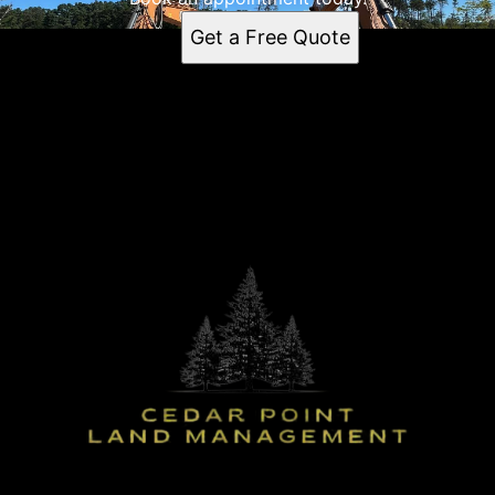
Get a Free Quote