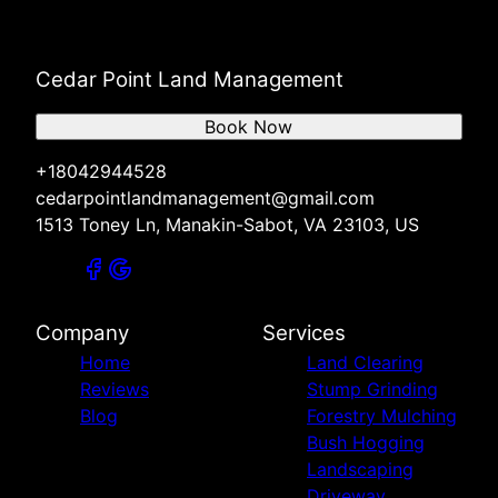
Cedar Point Land Management
Book Now
+18042944528
cedarpointlandmanagement@gmail.com
1513 Toney Ln, Manakin-Sabot, VA 23103, US
Company
Services
Home
Land Clearing
Reviews
Stump Grinding
Blog
Forestry Mulching
Bush Hogging
Landscaping
Driveway