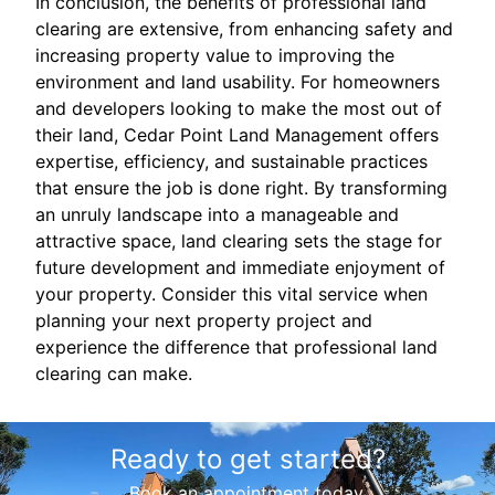
In conclusion, the benefits of professional land
clearing are extensive, from enhancing safety and
increasing property value to improving the
environment and land usability. For homeowners
and developers looking to make the most out of
their land, Cedar Point Land Management offers
expertise, efficiency, and sustainable practices
that ensure the job is done right. By transforming
an unruly landscape into a manageable and
attractive space, land clearing sets the stage for
future development and immediate enjoyment of
your property. Consider this vital service when
planning your next property project and
experience the difference that professional land
clearing can make.
Ready to get started?
Book an appointment today.