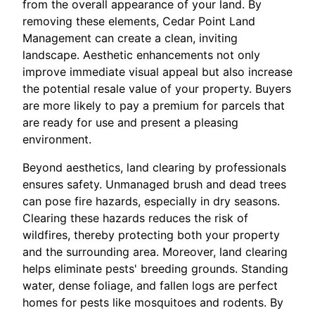
from the overall appearance of your land. By
removing these elements, Cedar Point Land
Management can create a clean, inviting
landscape. Aesthetic enhancements not only
improve immediate visual appeal but also increase
the potential resale value of your property. Buyers
are more likely to pay a premium for parcels that
are ready for use and present a pleasing
environment.
Beyond aesthetics, land clearing by professionals
ensures safety. Unmanaged brush and dead trees
can pose fire hazards, especially in dry seasons.
Clearing these hazards reduces the risk of
wildfires, thereby protecting both your property
and the surrounding area. Moreover, land clearing
helps eliminate pests' breeding grounds. Standing
water, dense foliage, and fallen logs are perfect
homes for pests like mosquitoes and rodents. By