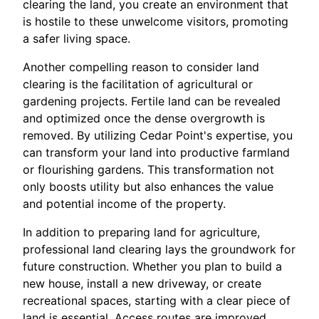
clearing the land, you create an environment that
is hostile to these unwelcome visitors, promoting
a safer living space.
Another compelling reason to consider land
clearing is the facilitation of agricultural or
gardening projects. Fertile land can be revealed
and optimized once the dense overgrowth is
removed. By utilizing Cedar Point's expertise, you
can transform your land into productive farmland
or flourishing gardens. This transformation not
only boosts utility but also enhances the value
and potential income of the property.
In addition to preparing land for agriculture,
professional land clearing lays the groundwork for
future construction. Whether you plan to build a
new house, install a new driveway, or create
recreational spaces, starting with a clear piece of
land is essential. Access routes are improved