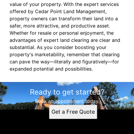
value of your property. With the expert services
offered by Cedar Point Land Management,
property owners can transform their land into a
safer, more attractive, and productive asset.
Whether for resale or personal enjoyment, the
advantages of expert land clearing are clear and
substantial. As you consider boosting your
property's marketability, remember that clearing
can pave the way—literally and figuratively—for
expanded potential and possibilities.
Ready to get started?
Book an appointment today.
Get a Free Quote