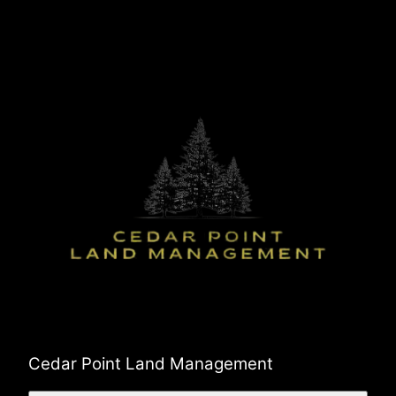
Cedar Point Land Management