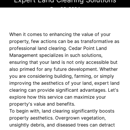
Dec 26, 2024
When it comes to enhancing the value of your
property, few actions can be as transformative as
professional land clearing. Cedar Point Land
Management specializes in such solutions,
ensuring that your land is not only accessible but
also primed for any future development. Whether
you are considering building, farming, or simply
improving the aesthetics of your land, expert land
clearing can provide significant advantages. Let's
explore how this service can maximize your
property's value and benefits.
To begin with, land clearing significantly boosts
property aesthetics. Overgrown vegetation,
unsightly debris, and diseased trees can detract