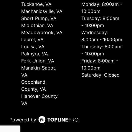
Tuckahoe, VA
Monday: 8:00am -
Mechanicsville, VA
10:00pm
Short Pump, VA
Tuesday: 8:00am
Midlothian, VA
- 10:00pm
Meadowbrook, VA
Wednesday:
Laurel, VA
8:00am - 10:00pm
Louisa, VA
Thursday: 8:00am
Palmyra, VA
- 10:00pm
Fork Union, VA
Friday: 8:00am -
Manakin-Sabot,
10:00pm
VA
Saturday: Closed
Goochland
County, VA
Hanover County,
VA
Powered by