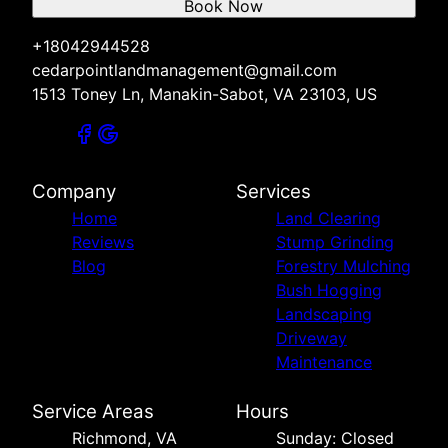
Book Now
+18042944528
cedarpointlandmanagement@gmail.com
1513 Toney Ln, Manakin-Sabot, VA 23103, US
Company
Services
Home
Land Clearing
Reviews
Stump Grinding
Blog
Forestry Mulching
Bush Hogging
Landscaping
Driveway
Maintenance
Service Areas
Hours
Richmond, VA
Sunday: Closed