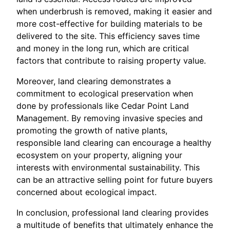
when underbrush is removed, making it easier and
more cost-effective for building materials to be
delivered to the site. This efficiency saves time
and money in the long run, which are critical
factors that contribute to raising property value.
Moreover, land clearing demonstrates a
commitment to ecological preservation when
done by professionals like Cedar Point Land
Management. By removing invasive species and
promoting the growth of native plants,
responsible land clearing can encourage a healthy
ecosystem on your property, aligning your
interests with environmental sustainability. This
can be an attractive selling point for future buyers
concerned about ecological impact.
In conclusion, professional land clearing provides
a multitude of benefits that ultimately enhance the