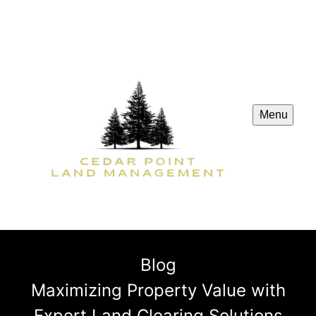
Menu
Blog
Maximizing Property Value with
Expert Land Clearing Solutions