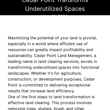
Underutilized Spaces
May 16, 2026
Maximizing the potential of your land is pivotal,
especially in a world where efficient use of
resources can greatly impact profitability and
sustainability. Cedar Point Land Management, a
leading name in land clearing services, excels in
transforming underutilized spaces into functional
landscapes. Whether it's for agriculture,
construction, or development purposes, Cedar
Point is committed to delivering exceptional
results that increase land efficiency.
One of the first steps to land transformation is
effective land clearing. This process involves
removing trees, stumps, brush, and other