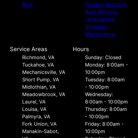
Blog
Forestry Mulching
Bush Hogging
Landscaping
Driveway
Maintenance
Service Areas
Hours
Richmond, VA
Sunday: Closed
Tuckahoe, VA
Monday: 8:00am -
Mechanicsville, VA
10:00pm
Short Pump, VA
Tuesday: 8:00am
Midlothian, VA
- 10:00pm
Meadowbrook, VA
Wednesday:
Laurel, VA
8:00am - 10:00pm
Louisa, VA
Thursday: 8:00am
Palmyra, VA
- 10:00pm
Fork Union, VA
Friday: 8:00am -
Manakin-Sabot,
10:00pm