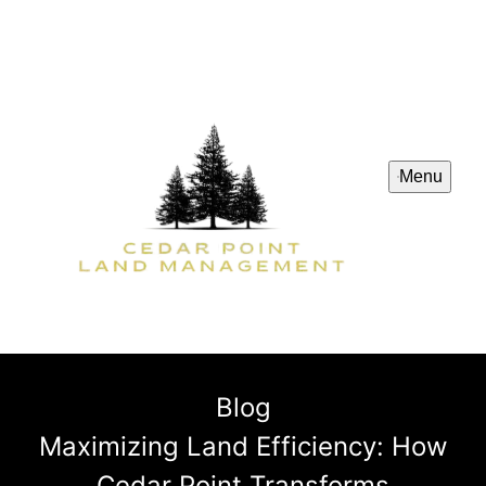
Menu
Blog
Maximizing Land Efficiency: How
Cedar Point Transforms