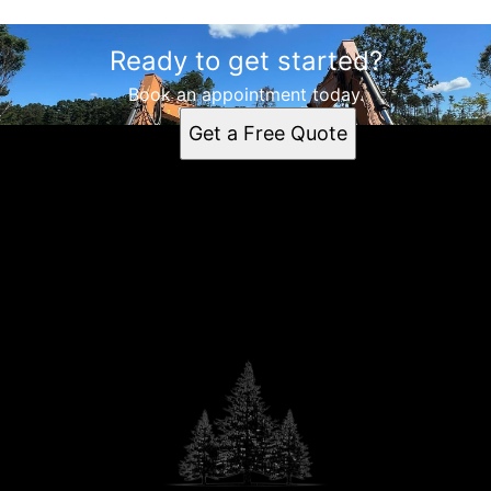
Ready to get started?
Book an appointment today.
Get a Free Quote