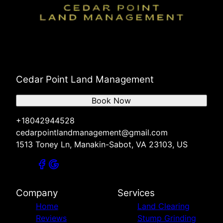
Cedar Point Land Management
Book Now
+18042944528
cedarpointlandmanagement@gmail.com
1513 Toney Ln, Manakin-Sabot, VA 23103, US
Company
Services
Home
Land Clearing
Reviews
Stump Grinding