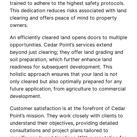
trained to adhere to the highest safety protocols.
This dedication reduces risks associated with land
clearing and offers peace of mind to property
owners.
An efficiently cleared land opens doors to multiple
opportunities. Cedar Point’s services extend
beyond just clearing; they offer land grading and
soil preparation, which further enhance land
readiness for subsequent development. This
holistic approach ensures that your land is not
only cleared but also optimally prepared for any
future application, from agriculture to commercial
development.
Customer satisfaction is at the forefront of Cedar
Point’s mission. They work closely with clients to
understand their objectives, providing detailed
consultations and project plans tailored to