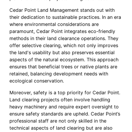
Cedar Point Land Management stands out with
their dedication to sustainable practices. In an era
where environmental considerations are
paramount, Cedar Point integrates eco-friendly
methods in their land clearance operations. They
offer selective clearing, which not only improves
the land's usability but also preserves essential
aspects of the natural ecosystem. This approach
ensures that beneficial trees or native plants are
retained, balancing development needs with
ecological conservation.
Moreover, safety is a top priority for Cedar Point.
Land clearing projects often involve handling
heavy machinery and require expert oversight to
ensure safety standards are upheld. Cedar Point’s
professional staff are not only skilled in the
technical aspects of land clearing but are also