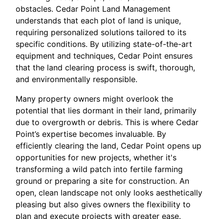
obstacles. Cedar Point Land Management
understands that each plot of land is unique,
requiring personalized solutions tailored to its
specific conditions. By utilizing state-of-the-art
equipment and techniques, Cedar Point ensures
that the land clearing process is swift, thorough,
and environmentally responsible.
Many property owners might overlook the
potential that lies dormant in their land, primarily
due to overgrowth or debris. This is where Cedar
Point’s expertise becomes invaluable. By
efficiently clearing the land, Cedar Point opens up
opportunities for new projects, whether it's
transforming a wild patch into fertile farming
ground or preparing a site for construction. An
open, clean landscape not only looks aesthetically
pleasing but also gives owners the flexibility to
plan and execute projects with greater ease.