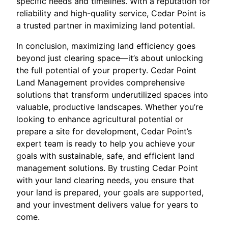
specific needs and timelines. With a reputation for
reliability and high-quality service, Cedar Point is
a trusted partner in maximizing land potential.
In conclusion, maximizing land efficiency goes
beyond just clearing space—it’s about unlocking
the full potential of your property. Cedar Point
Land Management provides comprehensive
solutions that transform underutilized spaces into
valuable, productive landscapes. Whether you’re
looking to enhance agricultural potential or
prepare a site for development, Cedar Point’s
expert team is ready to help you achieve your
goals with sustainable, safe, and efficient land
management solutions. By trusting Cedar Point
with your land clearing needs, you ensure that
your land is prepared, your goals are supported,
and your investment delivers value for years to
come.