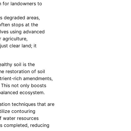
on for landowners to
tes degraded areas,
often stops at the
olves using advanced
 agriculture,
st clear land; it
lthy soil is the
e restoration of soil
utrient-rich amendments,
 This not only boosts
 balanced ecosystem.
tion techniques that are
tilize contouring
of water resources
k is completed, reducing