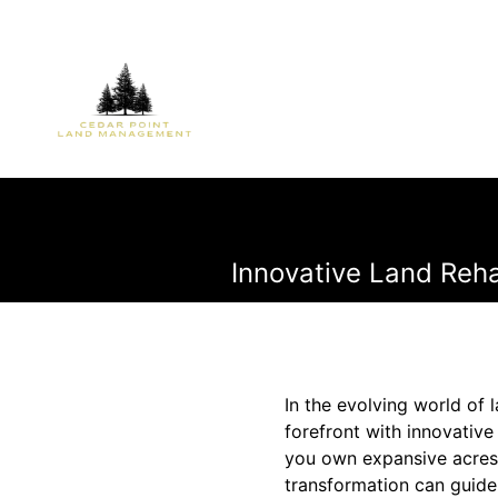
Innovative Land Rehab
In the evolving world of
forefront with innovativ
you own expansive acres o
transformation can guide