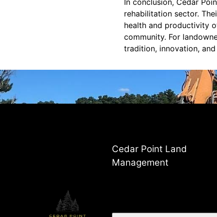
In conclusion, Cedar Poi
rehabilitation sector. Th
health and productivity o
community. For landowners
tradition, innovation, an
Cedar Point Land
Management