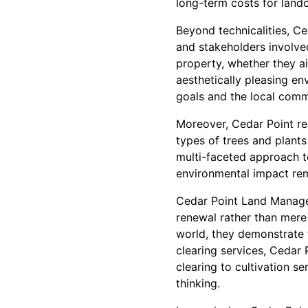
long-term costs for land
Beyond technicalities, C
and stakeholders involved
property, whether they ai
aesthetically pleasing en
goals and the local comm
Moreover, Cedar Point rec
types of trees and plants 
multi-faceted approach to
environmental impact rem
Cedar Point Land Managem
renewal rather than mere
world, they demonstrate t
clearing services, Cedar P
clearing to cultivation 
thinking.