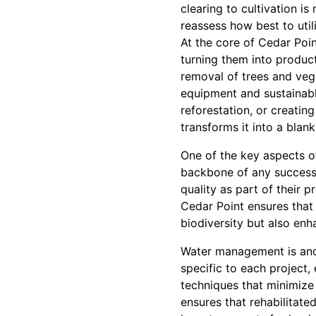
clearing to cultivation is
reassess how best to utili
At the core of Cedar Poin
turning them into product
removal of trees and veg
equipment and sustainable
reforestation, or creating
transforms it into a blan
One of the key aspects of
backbone of any successfu
quality as part of their 
Cedar Point ensures that 
biodiversity but also en
Water management is anot
specific to each project,
techniques that minimize
ensures that rehabilitated