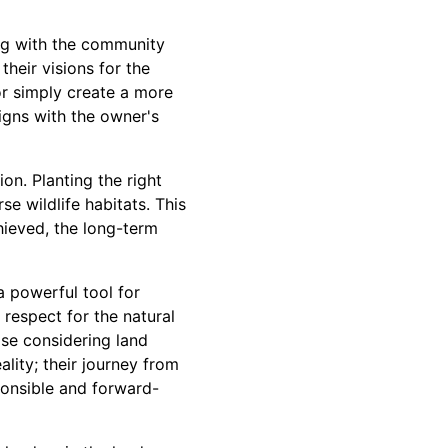
ing with the community
heir visions for the
or simply create a more
ligns with the owner's
on. Planting the right
se wildlife habitats. This
hieved, the long-term
a powerful tool for
respect for the natural
ose considering land
ality; their journey from
ponsible and forward-