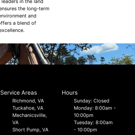
leaders in the land
 ensures the long-term
e environment and
ffers a blend of
excellence.
Service Areas
Hours
Richmond, VA
Sunday: Closed
Tuckahoe, VA
Monday: 8:00am -
Mechanicsville,
10:00pm
VA
Tuesday: 8:00am
Short Pump, VA
- 10:00pm