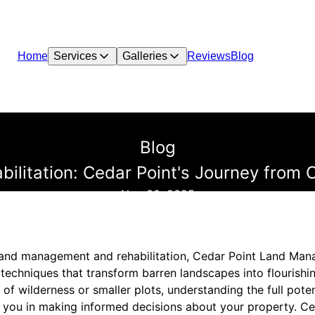
Home
Services
Galleries
Reviews
Blog
Blog
ilitation: Cedar Point's Journey from C
Nov 30, 2025
 land management and rehabilitation, Cedar Point Land Man
e techniques that transform barren landscapes into flourish
f wilderness or smaller plots, understanding the full poten
 you in making informed decisions about your property. Ce