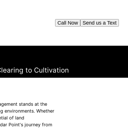
Call Now
Send us a Text
learing to Cultivation
agement stands at the
ing environments. Whether
tial of land
dar Point's journey from