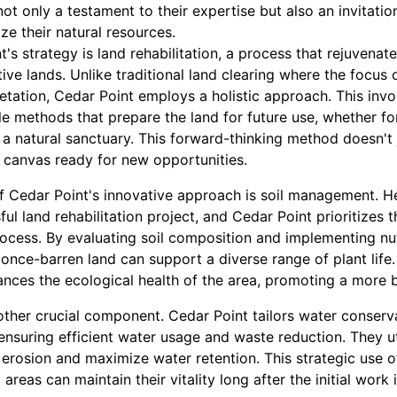
 not only a testament to their expertise but also an invitati
ze their natural resources.
t's strategy is land rehabilitation, a process that rejuvena
ive lands. Unlike traditional land clearing where the focus 
etation, Cedar Point employs a holistic approach. This inv
 methods that prepare the land for future use, whether for
 a natural sanctuary. This forward-thinking method doesn't ju
k canvas ready for new opportunities.
 Cedar Point's innovative approach is soil management. Hea
l land rehabilitation project, and Cedar Point prioritizes th
process. By evaluating soil composition and implementing n
once-barren land can support a diverse range of plant life.
hances the ecological health of the area, promoting a more
her crucial component. Cedar Point tailors water conserva
 ensuring efficient water usage and waste reduction. They u
 erosion and maximize water retention. This strategic use 
 areas can maintain their vitality long after the initial wor