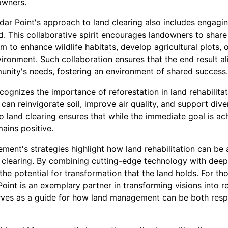
owners.
edar Point's approach to land clearing also includes engag
. This collaborative spirit encourages landowners to share t
m to enhance wildlife habitats, develop agricultural plots, 
vironment. Such collaboration ensures that the end result a
unity's needs, fostering an environment of shared success.
ognizes the importance of reforestation in land rehabilitati
can reinvigorate soil, improve air quality, and support diver
 land clearing ensures that while the immediate goal is ac
ains positive.
ent's strategies highlight how land rehabilitation can be 
 clearing. By combining cutting-edge technology with deep 
he potential for transformation that the land holds. For th
oint is an exemplary partner in transforming visions into re
serves as a guide for how land management can be both res