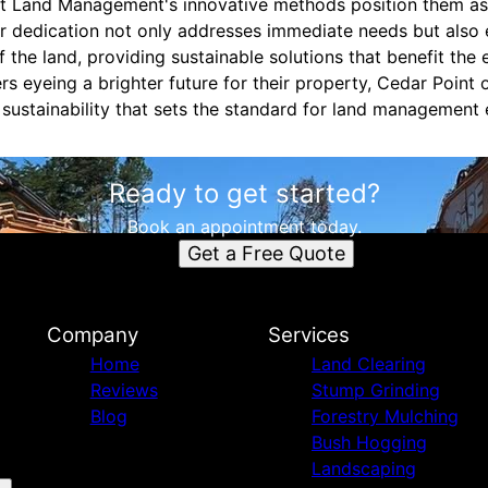
nt Land Management's innovative methods position them as 
eir dedication not only addresses immediate needs but also
f the land, providing sustainable solutions that benefit th
 eyeing a brighter future for their property, Cedar Point o
d sustainability that sets the standard for land management 
Ready to get started?
Book an appointment today.
Get a Free Quote
Company
Services
Home
Land Clearing
Reviews
Stump Grinding
Blog
Forestry Mulching
Bush Hogging
Landscaping