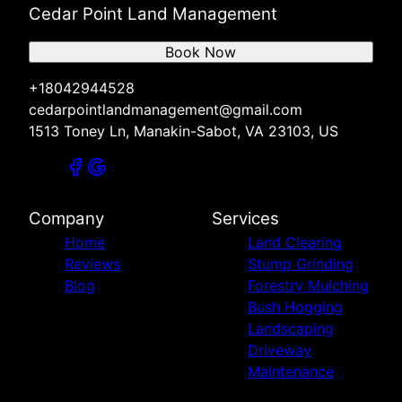
Cedar Point Land Management
Book Now
+18042944528
cedarpointlandmanagement@gmail.com
1513 Toney Ln, Manakin-Sabot, VA 23103, US
Company
Services
Home
Land Clearing
Reviews
Stump Grinding
Blog
Forestry Mulching
Bush Hogging
Landscaping
Driveway
Maintenance