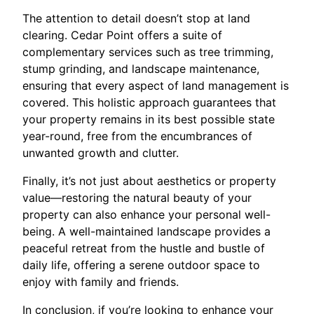
The attention to detail doesn’t stop at land
clearing. Cedar Point offers a suite of
complementary services such as tree trimming,
stump grinding, and landscape maintenance,
ensuring that every aspect of land management is
covered. This holistic approach guarantees that
your property remains in its best possible state
year-round, free from the encumbrances of
unwanted growth and clutter.
Finally, it’s not just about aesthetics or property
value—restoring the natural beauty of your
property can also enhance your personal well-
being. A well-maintained landscape provides a
peaceful retreat from the hustle and bustle of
daily life, offering a serene outdoor space to
enjoy with family and friends.
In conclusion, if you’re looking to enhance your