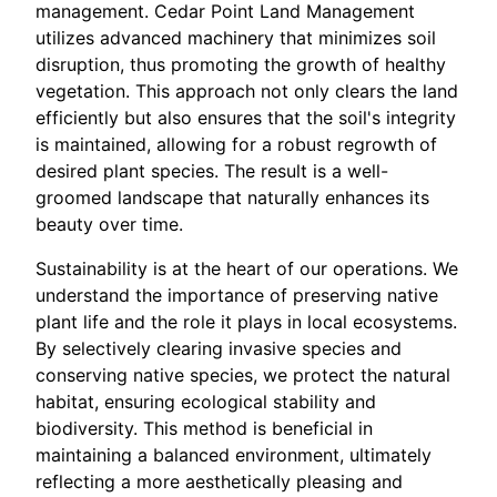
management. Cedar Point Land Management
utilizes advanced machinery that minimizes soil
disruption, thus promoting the growth of healthy
vegetation. This approach not only clears the land
efficiently but also ensures that the soil's integrity
is maintained, allowing for a robust regrowth of
desired plant species. The result is a well-
groomed landscape that naturally enhances its
beauty over time.
Sustainability is at the heart of our operations. We
understand the importance of preserving native
plant life and the role it plays in local ecosystems.
By selectively clearing invasive species and
conserving native species, we protect the natural
habitat, ensuring ecological stability and
biodiversity. This method is beneficial in
maintaining a balanced environment, ultimately
reflecting a more aesthetically pleasing and