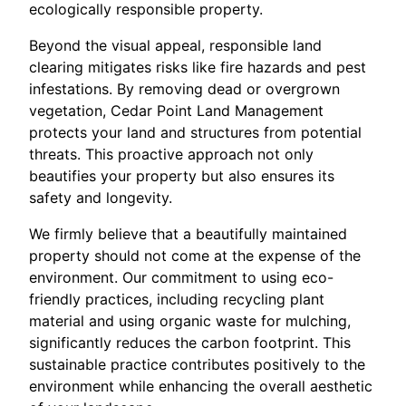
ecologically responsible property.
Beyond the visual appeal, responsible land
clearing mitigates risks like fire hazards and pest
infestations. By removing dead or overgrown
vegetation, Cedar Point Land Management
protects your land and structures from potential
threats. This proactive approach not only
beautifies your property but also ensures its
safety and longevity.
We firmly believe that a beautifully maintained
property should not come at the expense of the
environment. Our commitment to using eco-
friendly practices, including recycling plant
material and using organic waste for mulching,
significantly reduces the carbon footprint. This
sustainable practice contributes positively to the
environment while enhancing the overall aesthetic