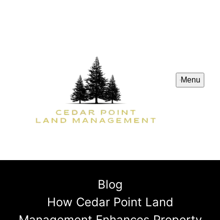
Menu
Blog
How Cedar Point Land
Management Enhances Property