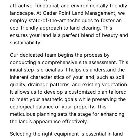
attractive, functional, and environmentally friendly
landscape. At Cedar Point Land Management, we
employ state-of-the-art techniques to foster an
eco-friendly approach to land clearing. This
ensures your land is a perfect blend of beauty and
sustainability.
Our dedicated team begins the process by
conducting a comprehensive site assessment. This
initial step is crucial as it helps us understand the
inherent characteristics of your land, such as soil
quality, drainage patterns, and existing vegetation.
It allows us to develop a customized plan tailored
to meet your aesthetic goals while preserving the
ecological balance of your property. This
meticulous planning sets the stage for enhancing
the land’s appearance effectively.
Selecting the right equipment is essential in land