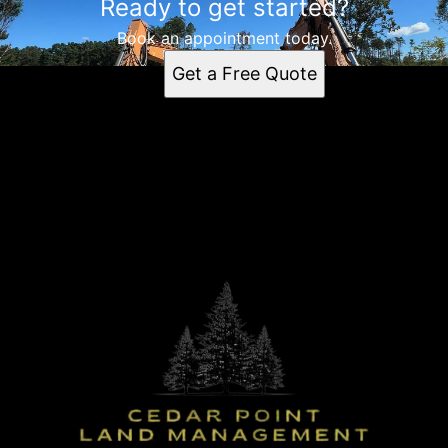
Ready to get started?
Book an appointment today.
Get a Free Quote