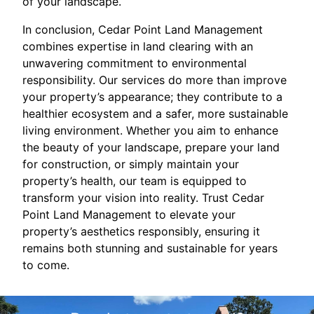
of your landscape.
In conclusion, Cedar Point Land Management
combines expertise in land clearing with an
unwavering commitment to environmental
responsibility. Our services do more than improve
your property’s appearance; they contribute to a
healthier ecosystem and a safer, more sustainable
living environment. Whether you aim to enhance
the beauty of your landscape, prepare your land
for construction, or simply maintain your
property’s health, our team is equipped to
transform your vision into reality. Trust Cedar
Point Land Management to elevate your
property’s aesthetics responsibly, ensuring it
remains both stunning and sustainable for years
to come.