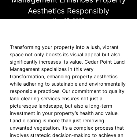
Aesthetics Responsibly
Nov 05, 2025
Transforming your property into a lush, vibrant
space not only boosts its visual appeal but also
significantly increases its value. Cedar Point Land
Management specializes in this very
transformation, enhancing property aesthetics
while adhering to sustainable and environmentally
responsible practices. Our commitment to quality
land clearing services ensures not just a
picturesque landscape, but also a long-term
investment in your property’s health and value.
Land clearing is more than just removing
unwanted vegetation. It’s a complex process that
involves strategic decision-making to achieve an