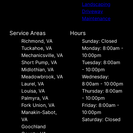
Landscaping
Driveway
Maintenance
Service Areas
Hours
Richmond, VA
Sunday: Closed
Tuckahoe, VA
Monday: 8:00am -
Mechanicsville, VA
10:00pm
Short Pump, VA
Tuesday: 8:00am
Midlothian, VA
- 10:00pm
Meadowbrook, VA
Wednesday:
Laurel, VA
8:00am - 10:00pm
Louisa, VA
Thursday: 8:00am
Palmyra, VA
- 10:00pm
Fork Union, VA
Friday: 8:00am -
Manakin-Sabot,
10:00pm
VA
Saturday: Closed
Goochland