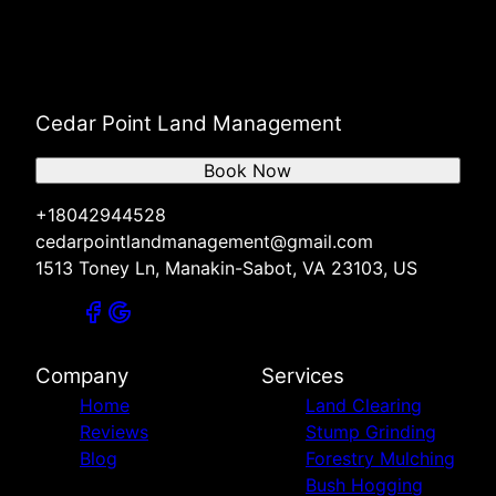
Cedar Point Land Management
Book Now
+18042944528
cedarpointlandmanagement@gmail.com
1513 Toney Ln, Manakin-Sabot, VA 23103, US
Company
Services
Home
Land Clearing
Reviews
Stump Grinding
Blog
Forestry Mulching
Bush Hogging