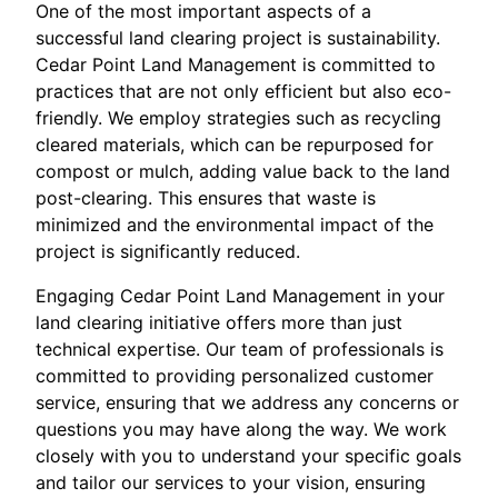
One of the most important aspects of a
successful land clearing project is sustainability.
Cedar Point Land Management is committed to
practices that are not only efficient but also eco-
friendly. We employ strategies such as recycling
cleared materials, which can be repurposed for
compost or mulch, adding value back to the land
post-clearing. This ensures that waste is
minimized and the environmental impact of the
project is significantly reduced.
Engaging Cedar Point Land Management in your
land clearing initiative offers more than just
technical expertise. Our team of professionals is
committed to providing personalized customer
service, ensuring that we address any concerns or
questions you may have along the way. We work
closely with you to understand your specific goals
and tailor our services to your vision, ensuring