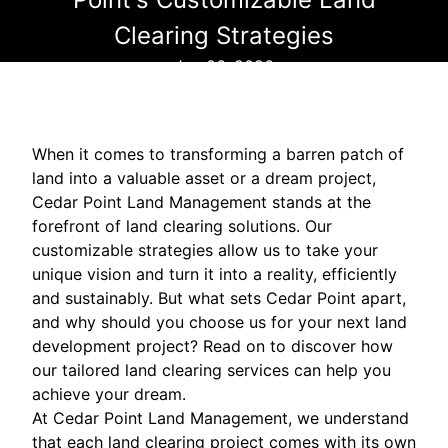
Clearing Strategies
Jun 06, 2026
When it comes to transforming a barren patch of
land into a valuable asset or a dream project,
Cedar Point Land Management stands at the
forefront of land clearing solutions. Our
customizable strategies allow us to take your
unique vision and turn it into a reality, efficiently
and sustainably. But what sets Cedar Point apart,
and why should you choose us for your next land
development project? Read on to discover how
our tailored land clearing services can help you
achieve your dream.
At Cedar Point Land Management, we understand
that each land clearing project comes with its own