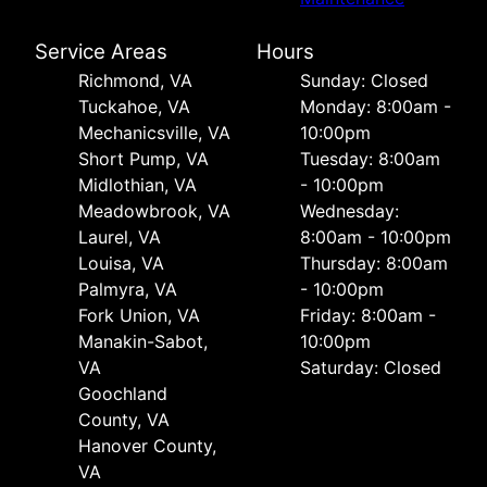
Service Areas
Hours
Richmond, VA
Sunday: Closed
Tuckahoe, VA
Monday: 8:00am -
Mechanicsville, VA
10:00pm
Short Pump, VA
Tuesday: 8:00am
Midlothian, VA
- 10:00pm
Meadowbrook, VA
Wednesday:
Laurel, VA
8:00am - 10:00pm
Louisa, VA
Thursday: 8:00am
Palmyra, VA
- 10:00pm
Fork Union, VA
Friday: 8:00am -
Manakin-Sabot,
10:00pm
VA
Saturday: Closed
Goochland
County, VA
Hanover County,
VA