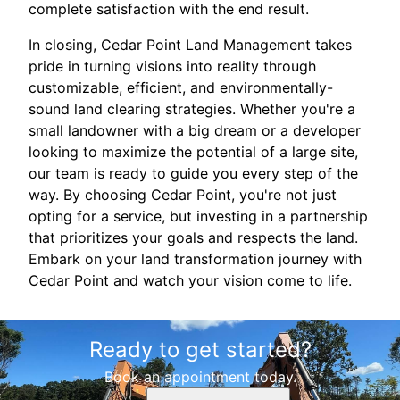
complete satisfaction with the end result.
In closing, Cedar Point Land Management takes
pride in turning visions into reality through
customizable, efficient, and environmentally-
sound land clearing strategies. Whether you're a
small landowner with a big dream or a developer
looking to maximize the potential of a large site,
our team is ready to guide you every step of the
way. By choosing Cedar Point, you're not just
opting for a service, but investing in a partnership
that prioritizes your goals and respects the land.
Embark on your land transformation journey with
Cedar Point and watch your vision come to life.
Ready to get started?
Book an appointment today.