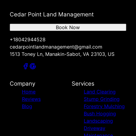
Cedar Point Land Management
Book Now
+18042944528
cedarpointlandmanagement@gmail.com
1513 Toney Ln, Manakin-Sabot, VA 23103, US
Company
Services
Home
Land Clearing
Reviews
Stump Grinding
Blog
Forestry Mulching
Bush Hogging
Landscaping
Driveway
Maintenance