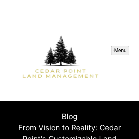
Menu
Blog
From Vision to Reality: Cedar
Point's Customizable Land