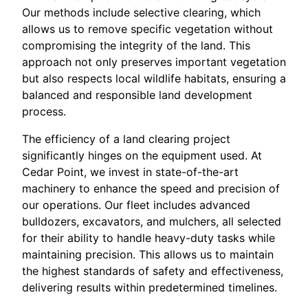
Our methods include selective clearing, which
allows us to remove specific vegetation without
compromising the integrity of the land. This
approach not only preserves important vegetation
but also respects local wildlife habitats, ensuring a
balanced and responsible land development
process.
The efficiency of a land clearing project
significantly hinges on the equipment used. At
Cedar Point, we invest in state-of-the-art
machinery to enhance the speed and precision of
our operations. Our fleet includes advanced
bulldozers, excavators, and mulchers, all selected
for their ability to handle heavy-duty tasks while
maintaining precision. This allows us to maintain
the highest standards of safety and effectiveness,
delivering results within predetermined timelines.