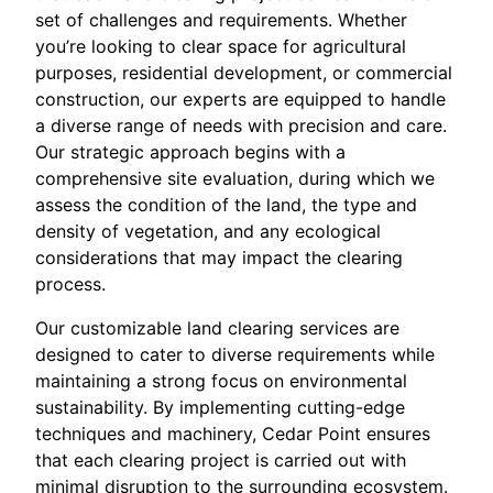
set of challenges and requirements. Whether
you’re looking to clear space for agricultural
purposes, residential development, or commercial
construction, our experts are equipped to handle
a diverse range of needs with precision and care.
Our strategic approach begins with a
comprehensive site evaluation, during which we
assess the condition of the land, the type and
density of vegetation, and any ecological
considerations that may impact the clearing
process.
Our customizable land clearing services are
designed to cater to diverse requirements while
maintaining a strong focus on environmental
sustainability. By implementing cutting-edge
techniques and machinery, Cedar Point ensures
that each clearing project is carried out with
minimal disruption to the surrounding ecosystem.