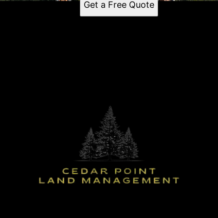
Get a Free Quote