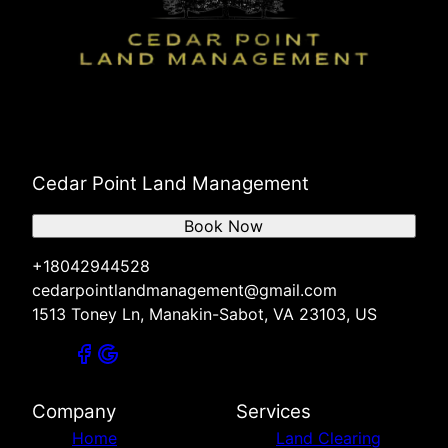
Cedar Point Land Management
Book Now
+18042944528
cedarpointlandmanagement@gmail.com
1513 Toney Ln, Manakin-Sabot, VA 23103, US
Company
Services
Home
Land Clearing