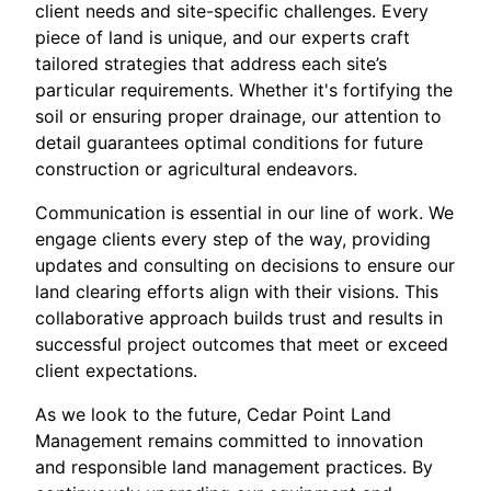
client needs and site-specific challenges. Every
piece of land is unique, and our experts craft
tailored strategies that address each site’s
particular requirements. Whether it's fortifying the
soil or ensuring proper drainage, our attention to
detail guarantees optimal conditions for future
construction or agricultural endeavors.
Communication is essential in our line of work. We
engage clients every step of the way, providing
updates and consulting on decisions to ensure our
land clearing efforts align with their visions. This
collaborative approach builds trust and results in
successful project outcomes that meet or exceed
client expectations.
As we look to the future, Cedar Point Land
Management remains committed to innovation
and responsible land management practices. By