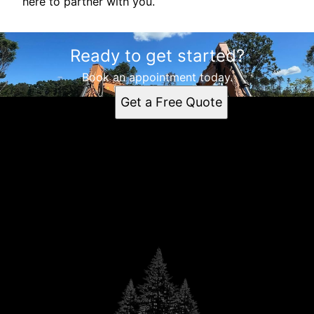
here to partner with you.
Ready to get started?
Book an appointment today.
Get a Free Quote