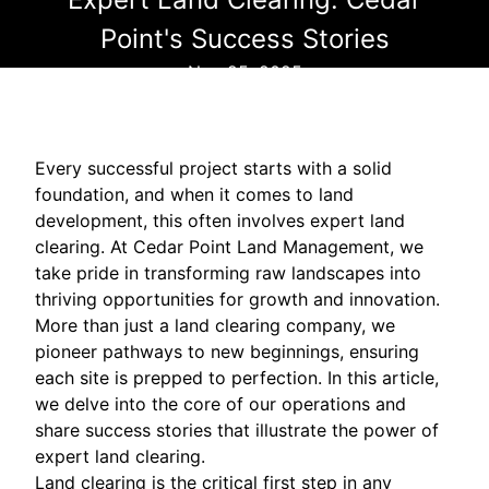
Point's Success Stories
Nov 25, 2025
Every successful project starts with a solid
foundation, and when it comes to land
development, this often involves expert land
clearing. At Cedar Point Land Management, we
take pride in transforming raw landscapes into
thriving opportunities for growth and innovation.
More than just a land clearing company, we
pioneer pathways to new beginnings, ensuring
each site is prepped to perfection. In this article,
we delve into the core of our operations and
share success stories that illustrate the power of
expert land clearing.
Land clearing is the critical first step in any