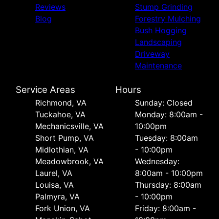
Reviews
Stump Grinding
Blog
Forestry Mulching
Bush Hogging
Landscaping
Driveway
Maintenance
Service Areas
Hours
Richmond, VA
Sunday: Closed
Tuckahoe, VA
Monday: 8:00am -
Mechanicsville, VA
10:00pm
Short Pump, VA
Tuesday: 8:00am
Midlothian, VA
- 10:00pm
Meadowbrook, VA
Wednesday:
Laurel, VA
8:00am - 10:00pm
Louisa, VA
Thursday: 8:00am
Palmyra, VA
- 10:00pm
Fork Union, VA
Friday: 8:00am -