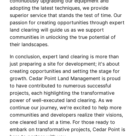
continuously upgrading our equipment and
adopting the latest techniques, we provide
superior service that stands the test of time. Our
passion for creating opportunities through expert
land clearing will guide us as we support
communities in unlocking the true potential of
their landscapes.
In conclusion, expert land clearing is more than
just preparing a site for development; it's about
creating opportunities and setting the stage for
growth. Cedar Point Land Management is proud
to have contributed to numerous successful
projects, each highlighting the transformative
power of well-executed land clearing. As we
continue our journey, we're excited to help more
communities and developers realize their visions,
one cleared land at a time. For those ready to
embark on transformative projects, Cedar Point is