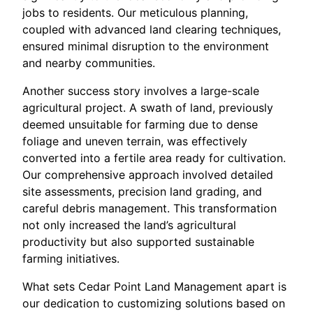
jobs to residents. Our meticulous planning,
coupled with advanced land clearing techniques,
ensured minimal disruption to the environment
and nearby communities.
Another success story involves a large-scale
agricultural project. A swath of land, previously
deemed unsuitable for farming due to dense
foliage and uneven terrain, was effectively
converted into a fertile area ready for cultivation.
Our comprehensive approach involved detailed
site assessments, precision land grading, and
careful debris management. This transformation
not only increased the land’s agricultural
productivity but also supported sustainable
farming initiatives.
What sets Cedar Point Land Management apart is
our dedication to customizing solutions based on