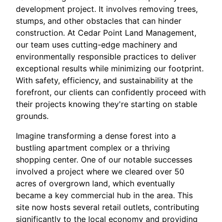
development project. It involves removing trees,
stumps, and other obstacles that can hinder
construction. At Cedar Point Land Management,
our team uses cutting-edge machinery and
environmentally responsible practices to deliver
exceptional results while minimizing our footprint.
With safety, efficiency, and sustainability at the
forefront, our clients can confidently proceed with
their projects knowing they're starting on stable
grounds.
Imagine transforming a dense forest into a
bustling apartment complex or a thriving
shopping center. One of our notable successes
involved a project where we cleared over 50
acres of overgrown land, which eventually
became a key commercial hub in the area. This
site now hosts several retail outlets, contributing
significantly to the local economy and providing