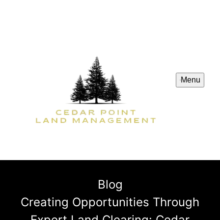
Menu
Blog
Creating Opportunities Through
Expert Land Clearing: Cedar