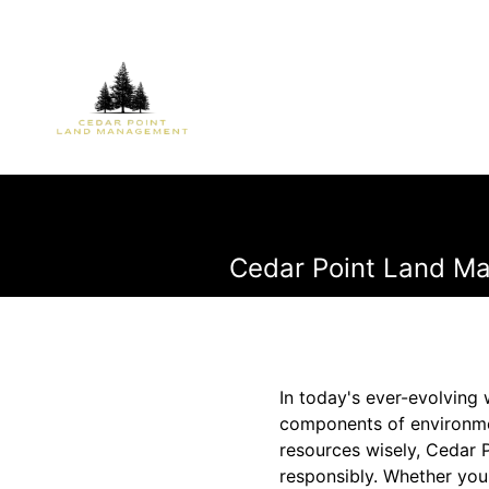
Cedar Point Land Ma
In today's ever-evolvin
components of environme
resources wisely, Cedar 
responsibly. Whether you'