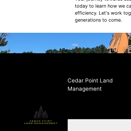
today to learn how we c
efficiency. Let's work to
generations to come.
Cedar Point Land
Management