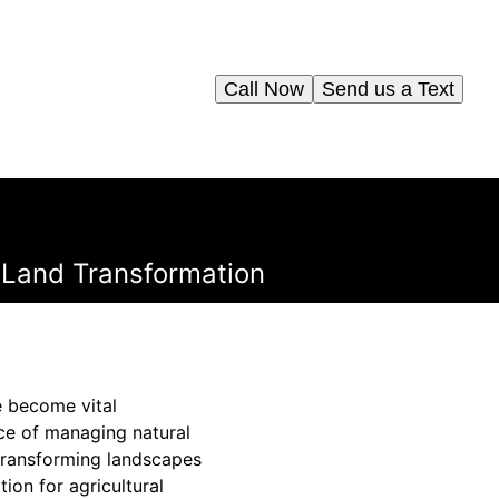
Call Now
Send us a Text
 Land Transformation
e become vital
ce of managing natural
transforming landscapes
ion for agricultural