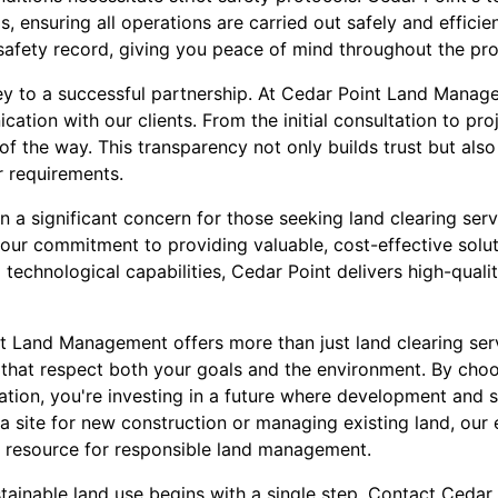
, ensuring all operations are carried out safely and efficien
safety record, giving you peace of mind throughout the pro
y to a successful partnership. At Cedar Point Land Manage
cation with our clients. From the initial consultation to pr
f the way. This transparency not only builds trust but also 
r requirements.
 a significant concern for those seeking land clearing serv
s our commitment to providing valuable, cost-effective solu
technological capabilities, Cedar Point delivers high-qualit
nt Land Management offers more than just land clearing ser
that respect both your goals and the environment. By choo
ation, you're investing in a future where development and s
a site for new construction or managing existing land, our 
o resource for responsible land management.
tainable land use begins with a single step. Contact Ced