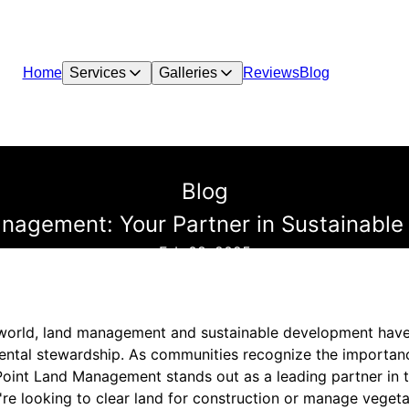
Home
Services
Galleries
Reviews
Blog
Blog
nagement: Your Partner in Sustainable
Feb 08, 2025
g world, land management and sustainable development hav
ntal stewardship. As communities recognize the importan
Point Land Management stands out as a leading partner in 
re looking to clear land for construction or manage vegetat