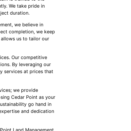
tly. We take pride in
ject duration.
ment, we believe in
oject completion, we keep
allows us to tailor our
ices. Our competitive
tions. By leveraging our
y services at prices that
vices; we provide
sing Cedar Point as your
ustainability go hand in
expertise and dedication
ar Point Land Management