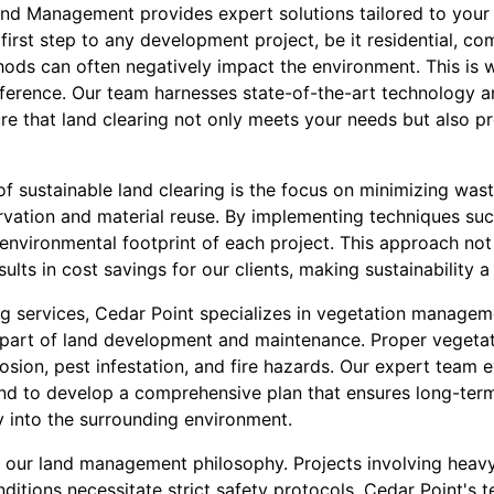
nd Management provides expert solutions tailored to your
 first step to any development project, be it residential, com
hods can often negatively impact the environment. This is
erence. Our team harnesses state-of-the-art technology a
ure that land clearing not only meets your needs but also pr
f sustainable land clearing is the focus on minimizing wast
ervation and material reuse. By implementing techniques su
 environmental footprint of each project. This approach not
ults in cost savings for our clients, making sustainability a
ting services, Cedar Point specializes in vegetation manag
l part of land development and maintenance. Proper veget
rosion, pest infestation, and fire hazards. Our expert team 
land to develop a comprehensive plan that ensures long-term
y into the surrounding environment.
 of our land management philosophy. Projects involving hea
ditions necessitate strict safety protocols. Cedar Point's t