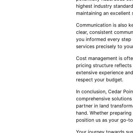
highest industry standards
maintaining an excellent 
Communication is also ke
clear, consistent communi
you informed every step o
services precisely to you
Cost management is often
pricing structure reflect
extensive experience and 
respect your budget.
In conclusion, Cedar Poi
comprehensive solutions 
partner in land transform
hand. Whether preparing 
position us as your go-t
Your journey towards sus