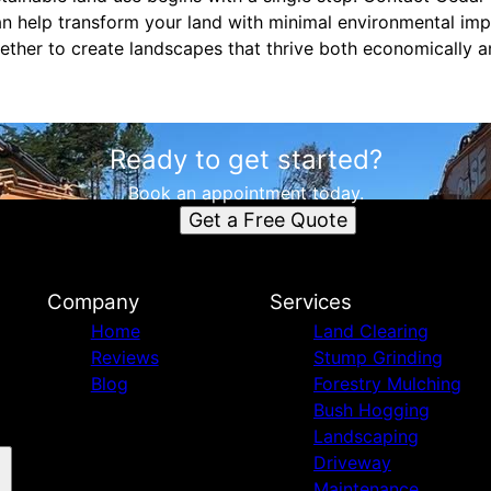
an help transform your land with minimal environmental i
gether to create landscapes that thrive both economically a
Ready to get started?
Book an appointment today.
Get a Free Quote
Company
Services
Home
Land Clearing
Reviews
Stump Grinding
Blog
Forestry Mulching
Bush Hogging
Landscaping
Driveway
Maintenance