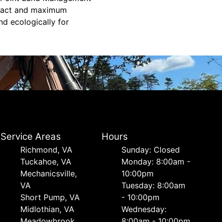
mpact and maximum
nd ecologically for
Service Areas
Hours
Richmond, VA
Sunday: Closed
Tuckahoe, VA
Monday: 8:00am -
Mechanicsville,
10:00pm
VA
Tuesday: 8:00am
Short Pump, VA
- 10:00pm
Midlothian, VA
Wednesday:
Meadowbrook,
8:00am - 10:00pm