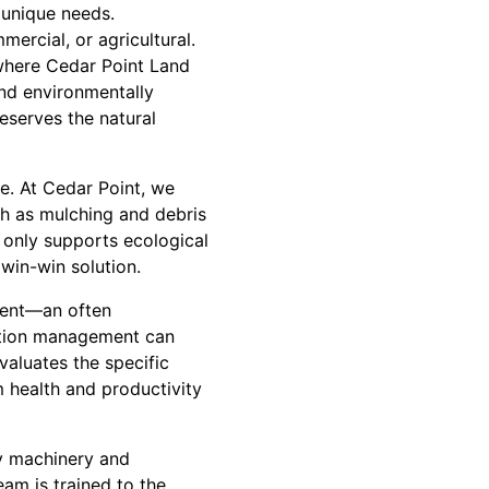
 unique needs.
mercial, or agricultural.
 where Cedar Point Land
nd environmentally
eserves the natural
e. At Cedar Point, we
ch as mulching and debris
 only supports ecological
 win-win solution.
ement—an often
ation management can
evaluates the specific
 health and productivity
vy machinery and
eam is trained to the