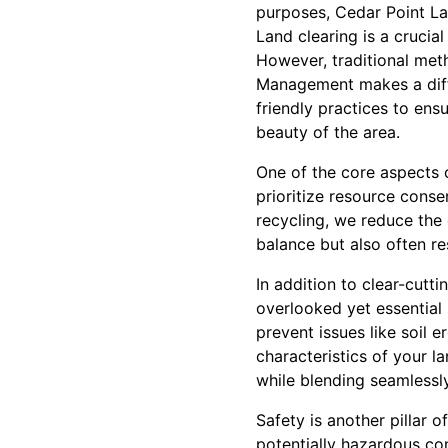
purposes, Cedar Point La
Land clearing is a crucial
However, traditional met
Management makes a diff
friendly practices to ens
beauty of the area.
One of the core aspects o
prioritize resource cons
recycling, we reduce the
balance but also often res
In addition to clear-cut
overlooked yet essentia
prevent issues like soil e
characteristics of your 
while blending seamlessl
Safety is another pillar
potentially hazardous con