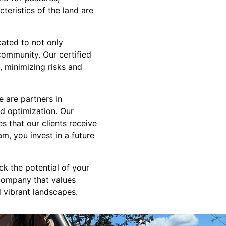
teristics of the land are
cated to not only
community. Our certified
, minimizing risks and
 are partners in
nd optimization. Our
s that our clients receive
m, you invest in a future
k the potential of your
company that values
nd vibrant landscapes.