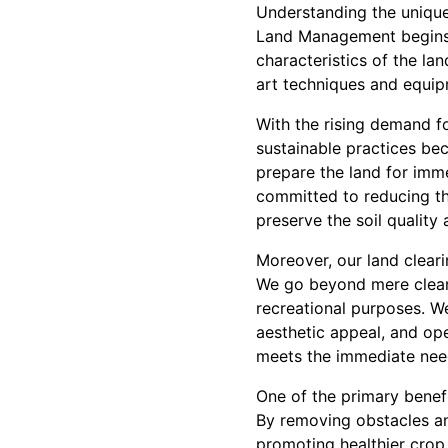
Understanding the unique 
Land Management begins b
characteristics of the la
art techniques and equipm
With the rising demand fo
sustainable practices be
prepare the land for imm
committed to reducing the
preserve the soil quality 
Moreover, our land cleari
We go beyond mere cleari
recreational purposes. W
aesthetic appeal, and ope
meets the immediate need
One of the primary benefit
By removing obstacles an
promoting healthier crop 