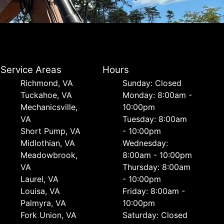
Service Areas
Hours
Richmond, VA
Sunday: Closed
Tuckahoe, VA
Monday: 8:00am -
Mechanicsville,
10:00pm
VA
Tuesday: 8:00am
Short Pump, VA
- 10:00pm
Midlothian, VA
Wednesday:
Meadowbrook,
8:00am - 10:00pm
VA
Thursday: 8:00am
Laurel, VA
- 10:00pm
Louisa, VA
Friday: 8:00am -
Palmyra, VA
10:00pm
Fork Union, VA
Saturday: Closed