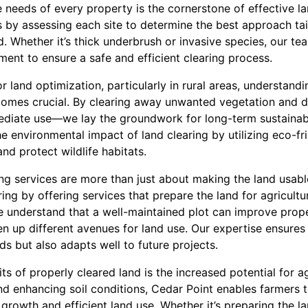
needs of every property is the cornerstone of effective la
y assessing each site to determine the best approach tail
nd. Whether it’s thick underbrush or invasive species, our t
ent to ensure a safe and efficient clearing process.
r land optimization, particularly in rural areas, understand
comes crucial. By clearing away unwanted vegetation and de
ediate use—we lay the groundwork for long-term sustainabil
 environmental impact of land clearing by utilizing eco-fr
and protect wildlife habitats.
ng services are more than just about making the land usable
ng by offering services that prepare the land for agricultu
e understand that a well-maintained plot can improve prop
n up different avenues for land use. Our expertise ensures 
s but also adapts well to future projects.
s of properly cleared land is the increased potential for ag
d enhancing soil conditions, Cedar Point enables farmers t
growth and efficient land use. Whether it’s preparing the la