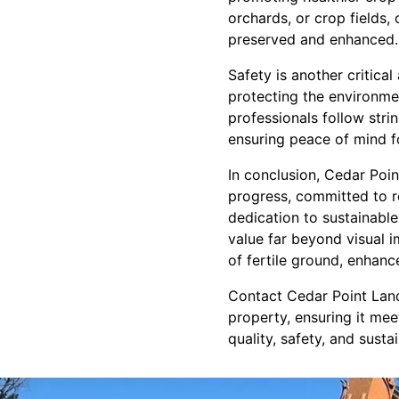
orchards, or crop fields,
preserved and enhanced.
Safety is another critica
protecting the environmen
professionals follow stri
ensuring peace of mind f
In conclusion, Cedar Poi
progress, committed to re
dedication to sustainable
value far beyond visual i
of fertile ground, enhan
Contact Cedar Point Lan
property, ensuring it me
quality, safety, and susta