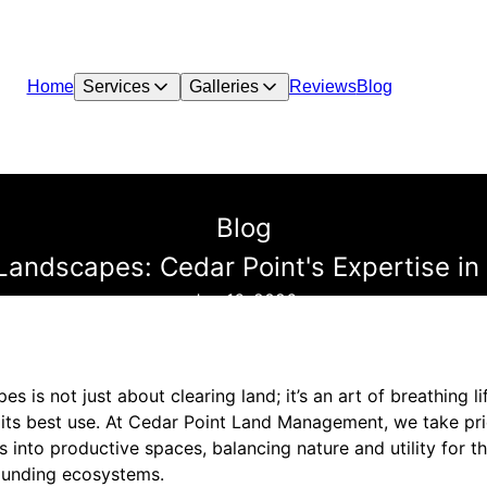
Home
Services
Galleries
Reviews
Blog
Blog
 Landscapes: Cedar Point's Expertise i
Jan 16, 2026
pes is not just about clearing land; it’s an art of breathing 
r its best use. At Cedar Point Land Management, we take pri
nto productive spaces, balancing nature and utility for th
ounding ecosystems.