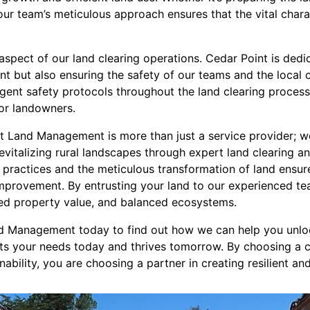
 our team’s meticulous approach ensures that the vital charac
l aspect of our land clearing operations. Cedar Point is dedi
t but also ensuring the safety of our teams and the local 
ngent safety protocols throughout the land clearing process
or landowners.
nt Land Management is more than just a service provider; we
vitalizing rural landscapes through expert land clearing a
 practices and the meticulous transformation of land ensure
mprovement. By entrusting your land to our experienced tea
ced property value, and balanced ecosystems.
d Management today to find out how we can help you unloc
ets your needs today and thrives tomorrow. By choosing a 
inability, you are choosing a partner in creating resilient a