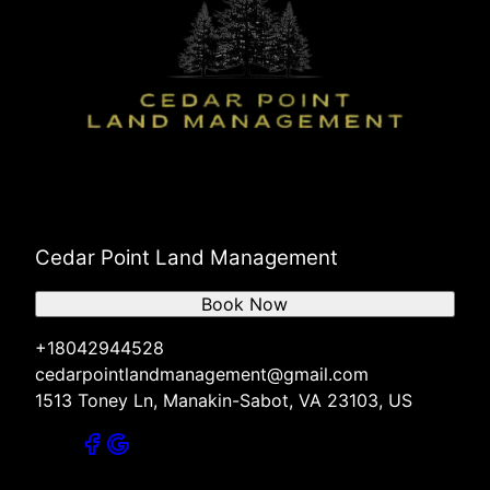
Cedar Point Land Management
Book Now
+18042944528
cedarpointlandmanagement@gmail.com
1513 Toney Ln, Manakin-Sabot, VA 23103, US