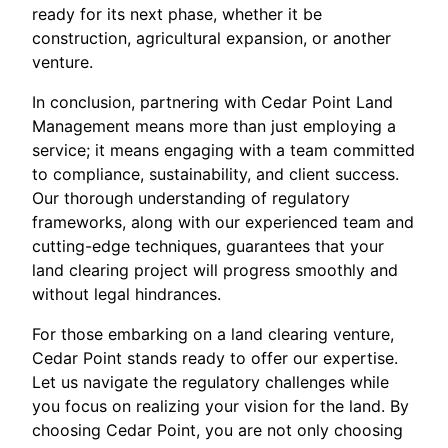
ready for its next phase, whether it be
construction, agricultural expansion, or another
venture.
In conclusion, partnering with Cedar Point Land
Management means more than just employing a
service; it means engaging with a team committed
to compliance, sustainability, and client success.
Our thorough understanding of regulatory
frameworks, along with our experienced team and
cutting-edge techniques, guarantees that your
land clearing project will progress smoothly and
without legal hindrances.
For those embarking on a land clearing venture,
Cedar Point stands ready to offer our expertise.
Let us navigate the regulatory challenges while
you focus on realizing your vision for the land. By
choosing Cedar Point, you are not only choosing