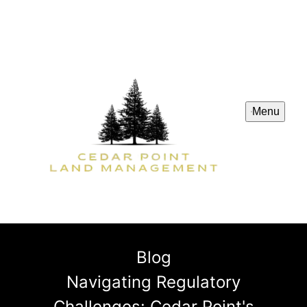
Menu
Blog
Navigating Regulatory
Challenges: Cedar Point's