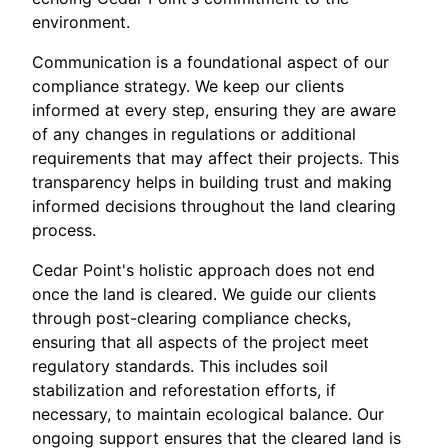
environment.
Communication is a foundational aspect of our
compliance strategy. We keep our clients
informed at every step, ensuring they are aware
of any changes in regulations or additional
requirements that may affect their projects. This
transparency helps in building trust and making
informed decisions throughout the land clearing
process.
Cedar Point's holistic approach does not end
once the land is cleared. We guide our clients
through post-clearing compliance checks,
ensuring that all aspects of the project meet
regulatory standards. This includes soil
stabilization and reforestation efforts, if
necessary, to maintain ecological balance. Our
ongoing support ensures that the cleared land is