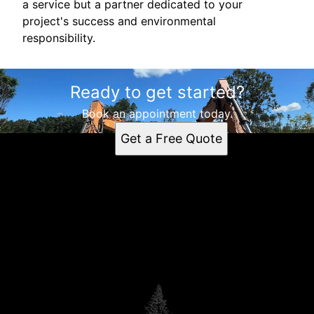
a service but a partner dedicated to your
project's success and environmental
responsibility.
Ready to get started?
Book an appointment today.
Get a Free Quote