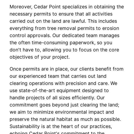
Moreover, Cedar Point specializes in obtaining the
necessary permits to ensure that all activities
carried out on the land are lawful. This includes
everything from tree removal permits to erosion
control approvals. Our dedicated team manages
the often time-consuming paperwork, so you
don't have to, allowing you to focus on the core
objectives of your project.
Once permits are in place, our clients benefit from
our experienced team that carries out land
clearing operations with precision and care. We
use state-of-the-art equipment designed to
handle projects of all sizes efficiently. Our
commitment goes beyond just clearing the land;
we aim to minimize environmental impact and
preserve the natural habitat as much as possible.
Sustainability is at the heart of our practices,
echoing Cedar Point's commitment to the