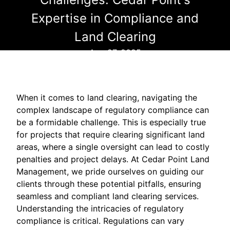
Expertise in Compliance and
Land Clearing
Aug 27, 2025
When it comes to land clearing, navigating the
complex landscape of regulatory compliance can
be a formidable challenge. This is especially true
for projects that require clearing significant land
areas, where a single oversight can lead to costly
penalties and project delays. At Cedar Point Land
Management, we pride ourselves on guiding our
clients through these potential pitfalls, ensuring
seamless and compliant land clearing services.
Understanding the intricacies of regulatory
compliance is critical. Regulations can vary