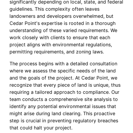
significantly depending on local, state, and federal
guidelines. This complexity often leaves
landowners and developers overwhelmed, but
Cedar Point's expertise is rooted in a thorough
understanding of these varied requirements. We
work closely with clients to ensure that each
project aligns with environmental regulations,
permitting requirements, and zoning laws.
The process begins with a detailed consultation
where we assess the specific needs of the land
and the goals of the project. At Cedar Point, we
recognize that every piece of land is unique, thus
requiring a tailored approach to compliance. Our
team conducts a comprehensive site analysis to
identify any potential environmental issues that
might arise during land clearing. This proactive
step is crucial in preventing regulatory breaches
that could halt your project.