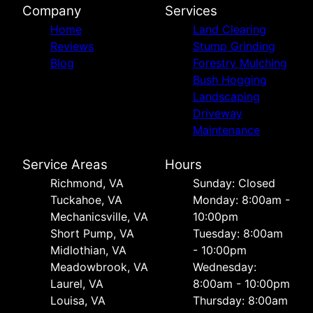
Company
Services
Home
Land Clearing
Reviews
Stump Grinding
Blog
Forestry Mulching
Bush Hogging
Landscaping
Driveway
Maintenance
Service Areas
Hours
Richmond, VA
Sunday: Closed
Tuckahoe, VA
Monday: 8:00am -
Mechanicsville, VA
10:00pm
Short Pump, VA
Tuesday: 8:00am
Midlothian, VA
- 10:00pm
Meadowbrook, VA
Wednesday:
Laurel, VA
8:00am - 10:00pm
Louisa, VA
Thursday: 8:00am