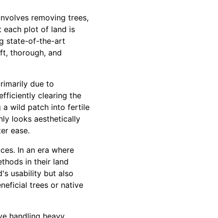
 involves removing trees,
each plot of land is
ng state-of-the-art
ft, thorough, and
rimarily due to
fficiently clearing the
a wild patch into fertile
ly looks aesthetically
ter ease.
ces. In an era where
thods in their land
's usability but also
eficial trees or native
lve handling heavy