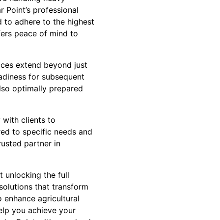
 Point’s professional
ed to adhere to the highest
fers peace of mind to
vices extend beyond just
eadiness for subsequent
also optimally prepared
 with clients to
red to specific needs and
trusted partner in
 unlocking the full
olutions that transform
o enhance agricultural
help you achieve your