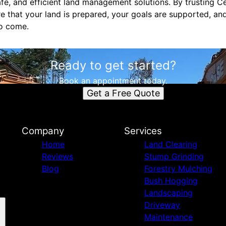
afe, and efficient land management solutions. By trusting C
re that your land is prepared, your goals are supported, an
to come.
Ready to get started?
Book an appointment today.
Get a Free Quote
Company
Services
Home
Land Clearing
Reviews
Stump Grinding
Blog
Forestry Mulching
Bush Hogging
Landscaping
Driveway
Maintenance