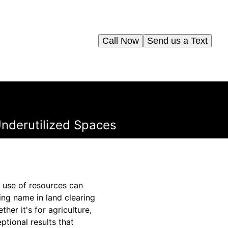
Call Now
Send us a Text
nderutilized Spaces
t use of resources can
ing name in land clearing
her it's for agriculture,
tional results that