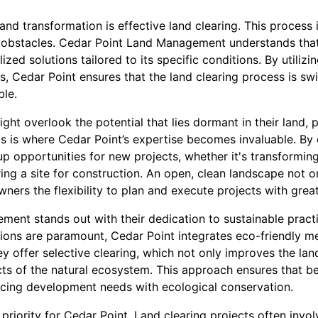
 land transformation is effective land clearing. This process
 obstacles. Cedar Point Land Management understands that 
ized solutions tailored to its specific conditions. By utilizi
 Cedar Point ensures that the land clearing process is swi
ble.
t overlook the potential that lies dormant in their land, p
s is where Cedar Point’s expertise becomes invaluable. By e
p opportunities for new projects, whether it's transforming 
ng a site for construction. An open, clean landscape not on
wners the flexibility to plan and execute projects with grea
ent stands out with their dedication to sustainable practi
ions are paramount, Cedar Point integrates eco-friendly me
y offer selective clearing, which not only improves the land
ts of the natural ecosystem. This approach ensures that ben
ancing development needs with ecological conservation.
 priority for Cedar Point. Land clearing projects often invo