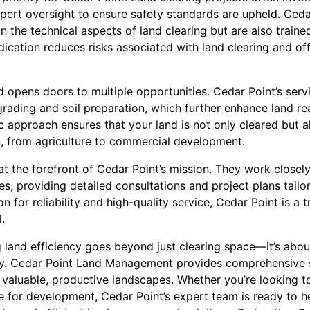
pert oversight to ensure safety standards are upheld. Cedar
 in the technical aspects of land clearing but are also train
dication reduces risks associated with land clearing and of
nd opens doors to multiple opportunities. Cedar Point’s ser
 grading and soil preparation, which further enhance land r
c approach ensures that your land is not only cleared but 
on, from agriculture to commercial development.
at the forefront of Cedar Point’s mission. They work closely
es, providing detailed consultations and project plans tailo
on for reliability and high-quality service, Cedar Point is a 
.
 land efficiency goes beyond just clearing space—it’s about
ty. Cedar Point Land Management provides comprehensive s
 valuable, productive landscapes. Whether you’re looking t
te for development, Cedar Point’s expert team is ready to 