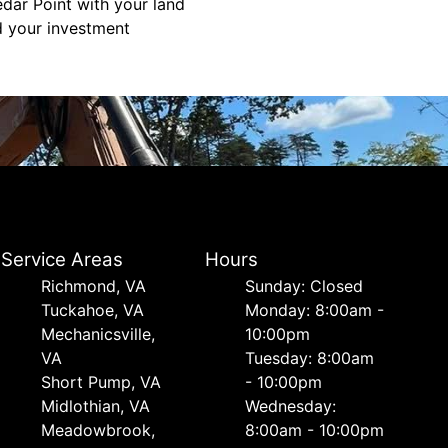
edar Point with your land
d your investment
Service Areas
Hours
Richmond, VA
Sunday: Closed
Tuckahoe, VA
Monday: 8:00am -
Mechanicsville,
10:00pm
VA
Tuesday: 8:00am
Short Pump, VA
- 10:00pm
Midlothian, VA
Wednesday:
Meadowbrook,
8:00am - 10:00pm