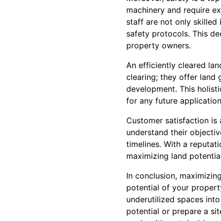
machinery and require ex
staff are not only skilled
safety protocols. This de
property owners.
An efficiently cleared la
clearing; they offer land
development. This holisti
for any future applicati
Customer satisfaction is 
understand their objectiv
timelines. With a reputati
maximizing land potential
In conclusion, maximizing
potential of your proper
underutilized spaces into
potential or prepare a si