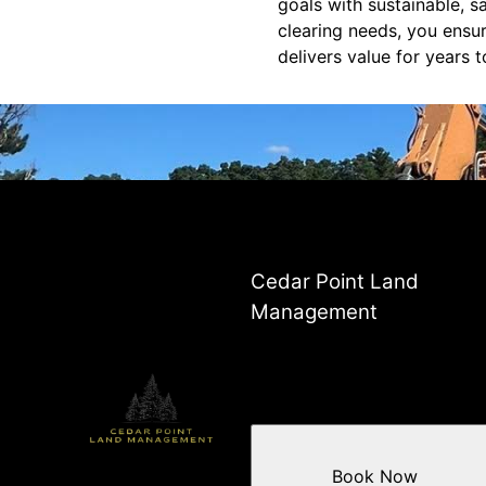
goals with sustainable, s
clearing needs, you ensu
delivers value for years 
Cedar Point Land
Management
Book Now