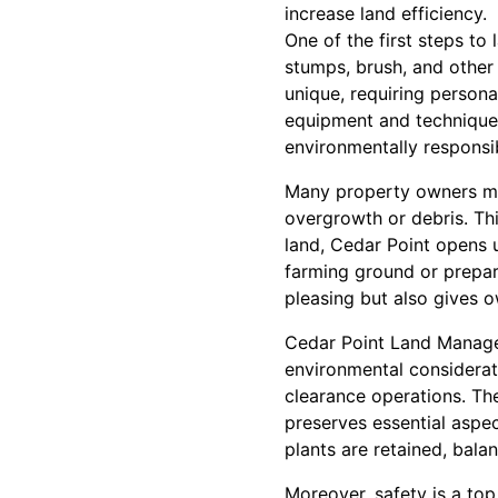
increase land efficiency.
One of the first steps to
stumps, brush, and other
unique, requiring personal
equipment and techniques,
environmentally responsi
Many property owners migh
overgrowth or debris. Thi
land, Cedar Point opens u
farming ground or prepari
pleasing but also gives o
Cedar Point Land Managem
environmental considerat
clearance operations. The
preserves essential aspec
plants are retained, bal
Moreover, safety is a top