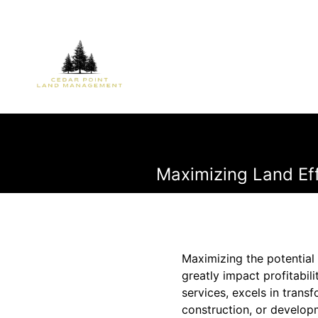
Maximizing Land Ef
Maximizing the potential 
greatly impact profitabil
services, excels in trans
construction, or develop