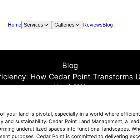
Home
Services
Galleries
Reviews
Blog
Blog
ficiency: How Cedar Point Transforms U
May 16, 2026
of your land is pivotal, especially in a world where efficien
ity and sustainability. Cedar Point Land Management, a lead
forming underutilized spaces into functional landscapes. Whet
ment purposes, Cedar Point is committed to delivering excep